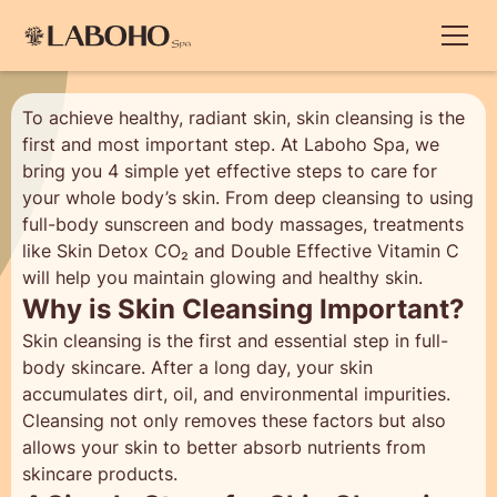
To achieve healthy, radiant skin, skin cleansing is the
first and most important step. At Laboho Spa, we
bring you 4 simple yet effective steps to care for
your whole body’s skin. From deep cleansing to using
full-body sunscreen and body massages, treatments
like Skin Detox CO₂ and Double Effective Vitamin C
will help you maintain glowing and healthy skin.
Why is Skin Cleansing Important?
Skin cleansing is the first and essential step in full-
body skincare. After a long day, your skin
accumulates dirt, oil, and environmental impurities.
Cleansing not only removes these factors but also
allows your skin to better absorb nutrients from
skincare products.