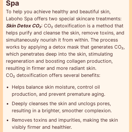
Spa
To help you achieve healthy and beautiful skin,
Laboho Spa offers two special skincare treatments:
Skin Detox CO₂
: CO₂ detoxification is a method that
helps purify and cleanse the skin, remove toxins, and
simultaneously nourish it from within. The process
works by applying a detox mask that generates CO₂,
which penetrates deep into the skin, stimulating
regeneration and boosting collagen production,
resulting in firmer and more radiant skin.
CO₂ detoxification offers several benefits:
Helps balance skin moisture, control oil
production, and prevent premature aging.
Deeply cleanses the skin and unclogs pores,
resulting in a brighter, smoother complexion.
Removes toxins and impurities, making the skin
visibly firmer and healthier.