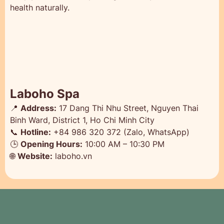
health naturally.
Laboho Spa
📍
Address:
17 Dang Thi Nhu Street, Nguyen Thai
Binh Ward, District 1, Ho Chi Minh City
📞
Hotline:
+84 986 320 372 (Zalo, WhatsApp)
🕒
Opening Hours:
10:00 AM – 10:30 PM
🌐
Website:
laboho.vn