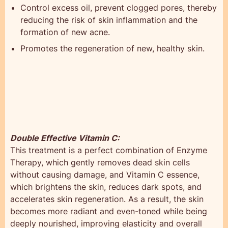
Control excess oil, prevent clogged pores, thereby
reducing the risk of skin inflammation and the
formation of new acne.
Promotes the regeneration of new, healthy skin.
Double Effective Vitamin C:
This treatment is a perfect combination of Enzyme
Therapy, which gently removes dead skin cells
without causing damage, and Vitamin C essence,
which brightens the skin, reduces dark spots, and
accelerates skin regeneration. As a result, the skin
becomes more radiant and even-toned while being
deeply nourished, improving elasticity and overall