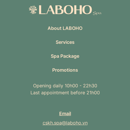
About LABOHO
Services
Spa Package
Promotions
Opening daily 10h00 - 22h30
Last appointment before 21h00
Email
cskh.spa@laboho.vn