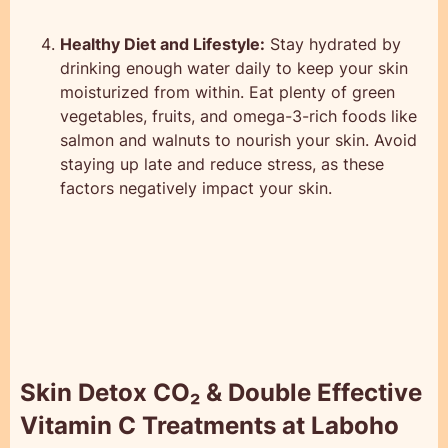
Healthy Diet and Lifestyle:
Stay hydrated by
drinking enough water daily to keep your skin
moisturized from within. Eat plenty of green
vegetables, fruits, and omega-3-rich foods like
salmon and walnuts to nourish your skin. Avoid
staying up late and reduce stress, as these
factors negatively impact your skin.
Skin Detox CO₂ & Double Effective
Vitamin C Treatments at Laboho