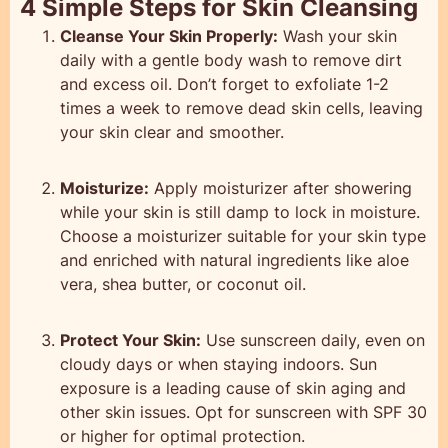
4 Simple Steps for Skin Cleansing
Cleanse Your Skin Properly:
Wash your skin
daily with a gentle body wash to remove dirt
and excess oil. Don’t forget to exfoliate 1-2
times a week to remove dead skin cells, leaving
your skin clear and smoother.
Moisturize:
Apply moisturizer after showering
while your skin is still damp to lock in moisture.
Choose a moisturizer suitable for your skin type
and enriched with natural ingredients like aloe
vera, shea butter, or coconut oil.
Protect Your Skin:
Use sunscreen daily, even on
cloudy days or when staying indoors. Sun
exposure is a leading cause of skin aging and
other skin issues. Opt for sunscreen with SPF 30
or higher for optimal protection.