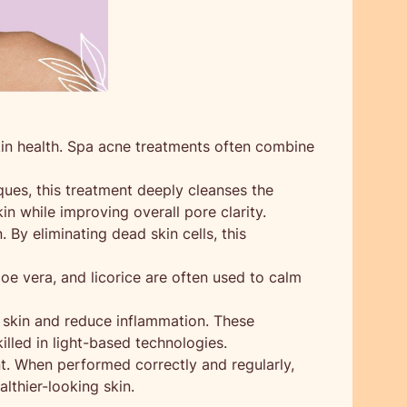
kin health. Spa acne treatments often combine
ues, this treatment deeply cleanses the
in while improving overall pore clarity.
By eliminating dead skin cells, this
loe vera, and licorice are often used to calm
e skin and reduce inflammation. These
lled in light-based technologies.
t. When performed correctly and regularly,
lthier-looking skin.