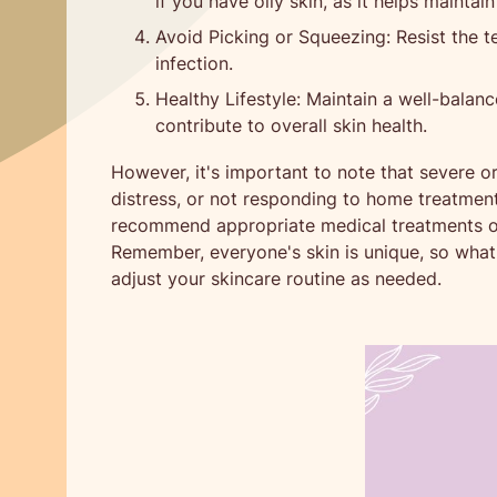
if you have oily skin, as it helps maintain
Avoid Picking or Squeezing: Resist the te
infection.
Healthy Lifestyle: Maintain a well-balanc
contribute to overall skin health.
However, it's important to note that severe or
distress, or not responding to home treatment
recommend appropriate medical treatments or 
Remember, everyone's skin is unique, so what w
adjust your skincare routine as needed.