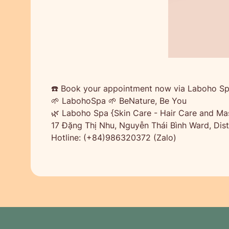
☎️ Book your appointment now via Laboho Sp
🌱 LabohoSpa 🌱 BeNature, Be You
🌿 Laboho Spa {Skin Care - Hair Care and Ma
17 Đặng Thị Nhu, Nguyễn Thái Bình Ward, Distr
Hotline: (+84)986320372 (Zalo)