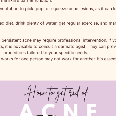
 the skin's barrier function.
mptation to pick, pop, or squeeze acne lesions, as it can l
ed diet, drink plenty of water, get regular exercise, and ma
 persistent acne may require professional intervention. If y
s, it is advisable to consult a dermatologist. They can pr
procedures tailored to your specific needs.
orks for one person may not work for another. It's essentia