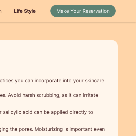
n
Life Style
Make Your Reservation
ctices you can incorporate into your skincare
s. Avoid harsh scrubbing, as it can irritate
salicylic acid can be applied directly to
ing the pores. Moisturizing is important even