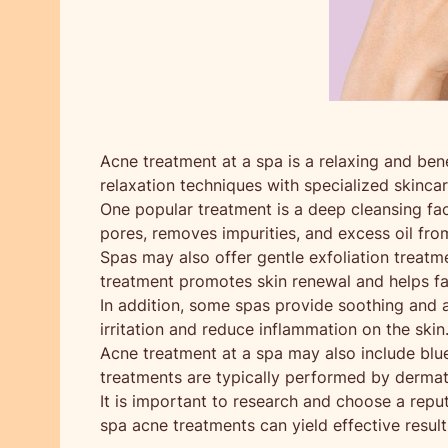
Acne treatment at a spa is a relaxing and be
relaxation techniques with specialized skinca
One popular treatment is a deep cleansing fac
pores, removes impurities, and excess oil from
Spas may also offer gentle exfoliation treatm
treatment promotes skin renewal and helps fa
In addition, some spas provide soothing and an
irritation and reduce inflammation on the skin
Acne treatment at a spa may also include blue
treatments are typically performed by dermato
It is important to research and choose a rep
spa acne treatments can yield effective result