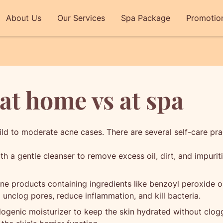
About Us
Our Services
Spa Package
Promotio
at home vs at spa
ld to moderate acne cases. There are several self-care pra
h a gentle cleanser to remove excess oil, dirt, and impuritie
e products containing ingredients like benzoyl peroxide or 
 unclog pores, reduce inflammation, and kill bacteria.
ogenic moisturizer to keep the skin hydrated without clogg