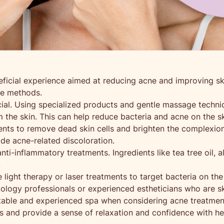
neficial experience aimed at reducing acne and improving s
re methods.
ial. Using specialized products and gentle massage techniq
 the skin. This can help reduce bacteria and acne on the sk
ents to remove dead skin cells and brighten the complexion. 
de acne-related discoloration.
ti-inflammatory treatments. Ingredients like tea tree oil, a
.
 light therapy or laser treatments to target bacteria on th
logy professionals or experienced estheticians who are ski
utable and experienced spa when considering acne treatmen
s and provide a sense of relaxation and confidence with hea