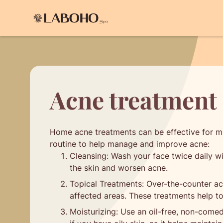
Acne treatment 
Home acne treatments can be effective for mi
routine to help manage and improve acne:
Cleansing: Wash your face twice daily wit
the skin and worsen acne.
Topical Treatments: Over-the-counter acn
affected areas. These treatments help to
Moisturizing: Use an oil-free, non-comed