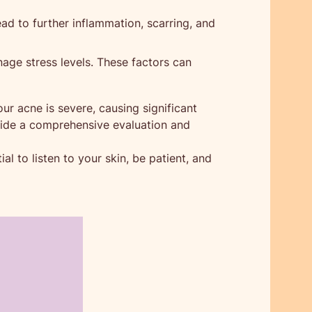
ead to further inflammation, scarring, and
nage stress levels. These factors can
our acne is severe, causing significant
ovide a comprehensive evaluation and
l to listen to your skin, be patient, and