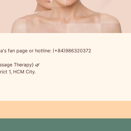
a's fan page or hotline: (+84)986320372
ssage Therapy} 🌿
ict 1, HCM City.