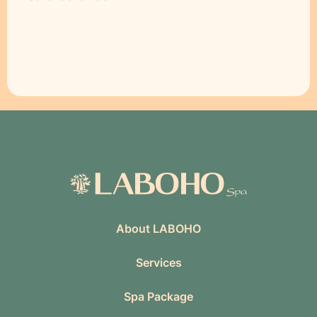
About LABOHO
Services
Spa Package