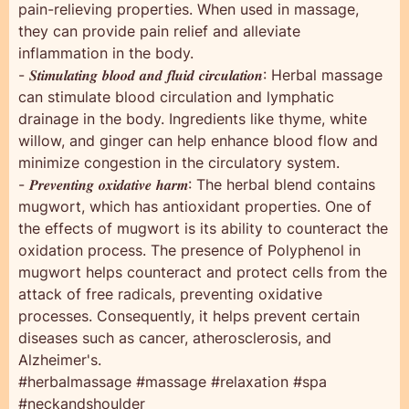
pain-relieving properties. When used in massage,
they can provide pain relief and alleviate
inflammation in the body.
- 𝑺𝒕𝒊𝒎𝒖𝒍𝒂𝒕𝒊𝒏𝒈 𝒃𝒍𝒐𝒐𝒅 𝒂𝒏𝒅 𝒇𝒍𝒖𝒊𝒅 𝒄𝒊𝒓𝒄𝒖𝒍𝒂𝒕𝒊𝒐𝒏: Herbal massage
can stimulate blood circulation and lymphatic
drainage in the body. Ingredients like thyme, white
willow, and ginger can help enhance blood flow and
minimize congestion in the circulatory system.
- 𝑷𝒓𝒆𝒗𝒆𝒏𝒕𝒊𝒏𝒈 𝒐𝒙𝒊𝒅𝒂𝒕𝒊𝒗𝒆 𝒉𝒂𝒓𝒎: The herbal blend contains
mugwort, which has antioxidant properties. One of
the effects of mugwort is its ability to counteract the
oxidation process. The presence of Polyphenol in
mugwort helps counteract and protect cells from the
attack of free radicals, preventing oxidative
processes. Consequently, it helps prevent certain
diseases such as cancer, atherosclerosis, and
Alzheimer's.
#herbalmassage #massage #relaxation #spa
#neckandshoulder