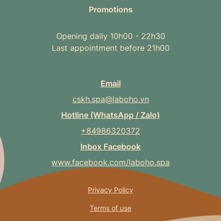
Promotions
Opening daily 10h00 - 22h30
Last appointment before 21h00
Email
cskh.spa@laboho.vn
Hotline (WhatsApp / Zalo)
+84986320372
Inbox Facebook
www.facebook.com/laboho.spa
Privacy Policy
Terms of use