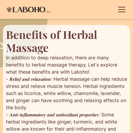
Benefits of Herbal
Massage
In addition to deep relaxation, there are many
benefits to herbal massage therapy. Let's explore
what these benefits are with Laboho!
- 𝑹𝒆𝒍𝒊𝒆𝒇 𝒂𝒏𝒅 𝒓𝒆𝒍𝒂𝒙𝒂𝒕𝒊𝒐𝒏: Herbal massage can help reduce
stress and relieve muscle tension. Herbal ingredients
such as licorice, white willow, chamomile, lavender,
and ginger can have soothing and relaxing effects on
the body.
- 𝑨𝒏𝒕𝒊-𝒊𝒏𝒇𝒍𝒂𝒎𝒎𝒂𝒕𝒐𝒓𝒚 𝒂𝒏𝒅 𝒂𝒏𝒕𝒊𝒐𝒙𝒊𝒅𝒂𝒏𝒕 𝒑𝒓𝒐𝒑𝒆𝒓𝒕𝒊𝒆𝒔: Some
herbal ingredients like ginger, turmeric, and white
willow are known for their anti-inflammatory and