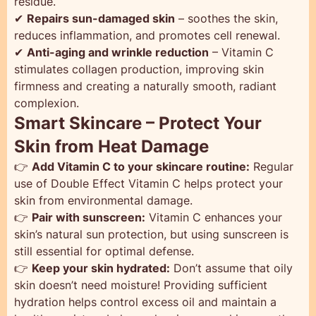
residue.
✔
Repairs sun-damaged skin
– soothes the skin,
reduces inflammation, and promotes cell renewal.
✔
Anti-aging and wrinkle reduction
– Vitamin C
stimulates collagen production, improving skin
firmness and creating a naturally smooth, radiant
complexion.
Smart Skincare – Protect Your
Skin from Heat Damage
👉
Add Vitamin C to your skincare routine:
Regular
use of Double Effect Vitamin C helps protect your
skin from environmental damage.
👉
Pair with sunscreen:
Vitamin C enhances your
skin’s natural sun protection, but using sunscreen is
still essential for optimal defense.
👉
Keep your skin hydrated:
Don’t assume that oily
skin doesn’t need moisture! Providing sufficient
hydration helps control excess oil and maintain a