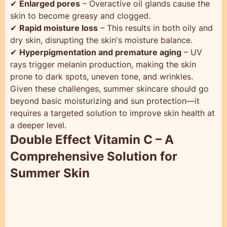
✔
Enlarged pores
– Overactive oil glands cause the
skin to become greasy and clogged.
✔
Rapid moisture loss
– This results in both oily and
dry skin, disrupting the skin's moisture balance.
✔
Hyperpigmentation and premature aging
– UV
rays trigger melanin production, making the skin
prone to dark spots, uneven tone, and wrinkles.
Given these challenges, summer skincare should go
beyond basic moisturizing and sun protection—it
requires a targeted solution to improve skin health at
a deeper level.
Double Effect Vitamin C – A
Comprehensive Solution for
Summer Skin