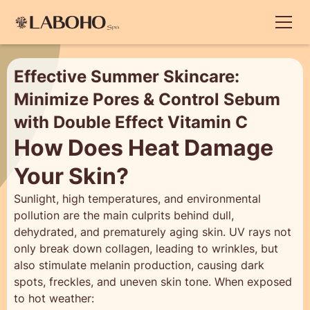
Effective Summer Skincare:
Minimize Pores & Control Sebum
with Double Effect Vitamin C
How Does Heat Damage
Your Skin?
Sunlight, high temperatures, and environmental
pollution are the main culprits behind dull,
dehydrated, and prematurely aging skin. UV rays not
only break down collagen, leading to wrinkles, but
also stimulate melanin production, causing dark
spots, freckles, and uneven skin tone. When exposed
to hot weather: