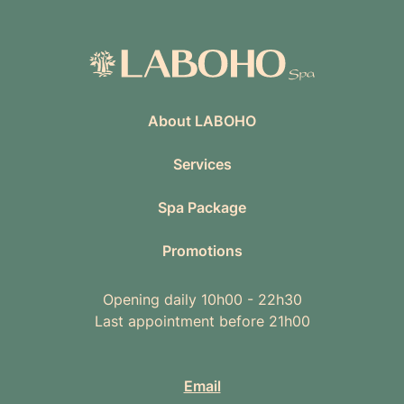
About LABOHO
Services
Spa Package
Promotions
Opening daily 10h00 - 22h30
Last appointment before 21h00
Email