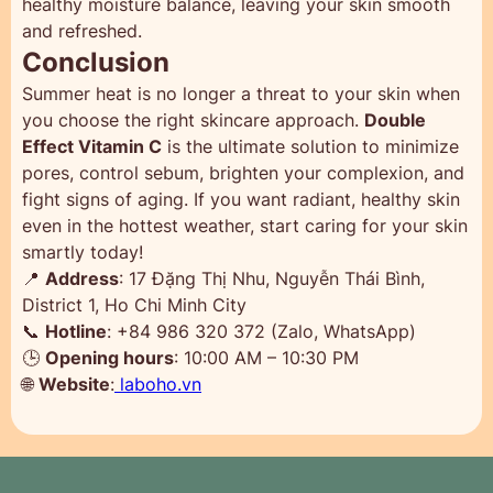
healthy moisture balance, leaving your skin smooth
and refreshed.
Conclusion
Summer heat is no longer a threat to your skin when
you choose the right skincare approach.
Double
Effect Vitamin C
is the ultimate solution to minimize
pores, control sebum, brighten your complexion, and
fight signs of aging. If you want radiant, healthy skin
even in the hottest weather, start caring for your skin
smartly today!
📍
Address
: 17 Đặng Thị Nhu, Nguyễn Thái Bình,
District 1, Ho Chi Minh City
📞
Hotline
: +84 986 320 372 (Zalo, WhatsApp)
🕒
Opening hours
: 10:00 AM – 10:30 PM
🌐
Website
:
laboho.vn