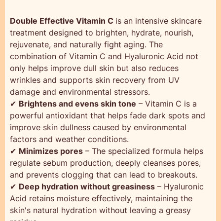
Double Effective Vitamin C
is an intensive skincare
treatment designed to brighten, hydrate, nourish,
rejuvenate, and naturally fight aging. The
combination of Vitamin C and Hyaluronic Acid not
only helps improve dull skin but also reduces
wrinkles and supports skin recovery from UV
damage and environmental stressors.
✔
Brightens and evens skin tone
– Vitamin C is a
powerful antioxidant that helps fade dark spots and
improve skin dullness caused by environmental
factors and weather conditions.
✔
Minimizes pores
– The specialized formula helps
regulate sebum production, deeply cleanses pores,
and prevents clogging that can lead to breakouts.
✔
Deep hydration without greasiness
– Hyaluronic
Acid retains moisture effectively, maintaining the
skin's natural hydration without leaving a greasy