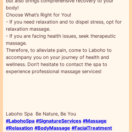
but also brings comprehensive recovery to your
body!
Choose What’s Right for You!
- If you need relaxation and to dispel stress, opt for
relaxation massage.
- If you are facing health issues, seek therapeutic
massage.
Therefore, to alleviate pain, come to Laboho to
accompany you on your journey of health and
wellness. Don’t hesitate to contact the spa to
experience professional massage services!
Laboho Spa Be Nature, Be You
#LabohoSpa
#SignatureServices
#Massage
#Relaxation
#BodyMassage
#FacialTreatment