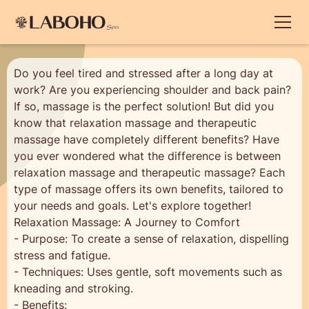
Do you feel tired and stressed after a long day at
work? Are you experiencing shoulder and back pain?
If so, massage is the perfect solution! But did you
know that relaxation massage and therapeutic
massage have completely different benefits? Have
you ever wondered what the difference is between
relaxation massage and therapeutic massage? Each
type of massage offers its own benefits, tailored to
your needs and goals. Let's explore together!
Relaxation Massage: A Journey to Comfort
- Purpose: To create a sense of relaxation, dispelling
stress and fatigue.
- Techniques: Uses gentle, soft movements such as
kneading and stroking.
- Benefits: