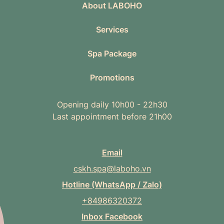
About LABOHO
Services
Spa Package
Promotions
Opening daily 10h00 - 22h30
Last appointment before 21h00
Email
cskh.spa@laboho.vn
Hotline (WhatsApp / Zalo)
+84986320372
Inbox Facebook