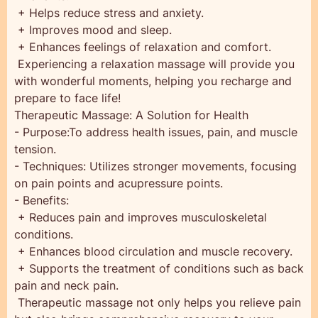
+ Helps reduce stress and anxiety.
+ Improves mood and sleep.
+ Enhances feelings of relaxation and comfort.
‍ Experiencing a relaxation massage will provide you
with wonderful moments, helping you recharge and
prepare to face life!
Therapeutic Massage: A Solution for Health
- Purpose:To address health issues, pain, and muscle
tension.
- Techniques: Utilizes stronger movements, focusing
on pain points and acupressure points.
- Benefits:
+ Reduces pain and improves musculoskeletal
conditions.
+ Enhances blood circulation and muscle recovery.
+ Supports the treatment of conditions such as back
pain and neck pain.
‍ Therapeutic massage not only helps you relieve pain