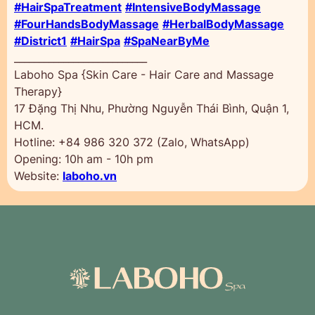
#HairSpaTreatment
#IntensiveBodyMassage
#FourHandsBodyMassage
#HerbalBodyMassage
#District1
#HairSpa
#SpaNearByMe
___________________________
Laboho Spa {Skin Care - Hair Care and Massage
Therapy}
17 Đặng Thị Nhu, Phường Nguyễn Thái Bình, Quận 1,
HCM.
Hotline: +84 986 320 372 (Zalo, WhatsApp)
Opening: 10h am - 10h pm
Website:
laboho.vn