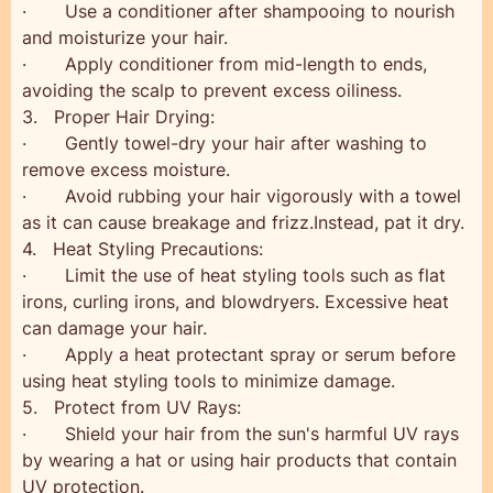
· Use a conditioner after shampooing to nourish
and moisturize your hair.
· Apply conditioner from mid-length to ends,
avoiding the scalp to prevent excess oiliness.
3. Proper Hair Drying:
· Gently towel-dry your hair after washing to
remove excess moisture.
· Avoid rubbing your hair vigorously with a towel
as it can cause breakage and frizz.Instead, pat it dry.
4. Heat Styling Precautions:
· Limit the use of heat styling tools such as flat
irons, curling irons, and blowdryers. Excessive heat
can damage your hair.
· Apply a heat protectant spray or serum before
using heat styling tools to minimize damage.
5. Protect from UV Rays:
· Shield your hair from the sun's harmful UV rays
by wearing a hat or using hair products that contain
UV protection.