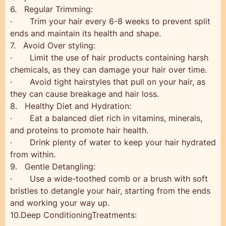
6. Regular Trimming:
· Trim your hair every 6-8 weeks to prevent split
ends and maintain its health and shape.
7. Avoid Over styling:
· Limit the use of hair products containing harsh
chemicals, as they can damage your hair over time.
· Avoid tight hairstyles that pull on your hair, as
they can cause breakage and hair loss.
8. Healthy Diet and Hydration:
· Eat a balanced diet rich in vitamins, minerals,
and proteins to promote hair health.
· Drink plenty of water to keep your hair hydrated
from within.
9. Gentle Detangling:
· Use a wide-toothed comb or a brush with soft
bristles to detangle your hair, starting from the ends
and working your way up.
10.Deep ConditioningTreatments: