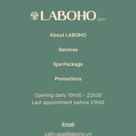
About LABOHO
Services
Spa Package
Promotions
Opening daily 10h00 - 22h30
Last appointment before 21h00
Email
cskh.spa@laboho.vn