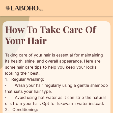
How To Take Care Of
Your Hair
Taking care of your hair is essential for maintaining
its health, shine, and overall appearance. Here are
some hair care tips to help you keep your locks
looking their best:
1. Regular Washing:
· Wash your hair regularly using a gentle shampoo
that suits your hair type.
· Avoid using hot water as it can strip the natural
oils from your hair. Opt for lukewarm water instead.
2. Conditioning: