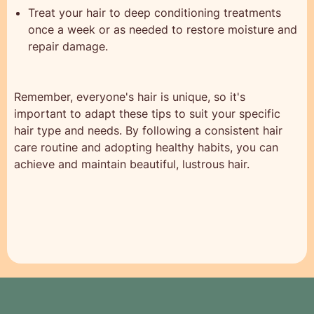
Treat your hair to deep conditioning treatments
once a week or as needed to restore moisture and
repair damage.
Remember, everyone's hair is unique, so it's
important to adapt these tips to suit your specific
hair type and needs. By following a consistent hair
care routine and adopting healthy habits, you can
achieve and maintain beautiful, lustrous hair.