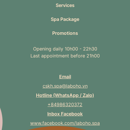
Services
Spa Package
Promotions
Opening daily 10h00 - 22h30
Last appointment before 21h00
Email
cskh.spa@laboho.vn
Hotline (WhatsApp / Zalo)
+84986320372
Inbox Facebook
www.facebook.com/laboho.spa