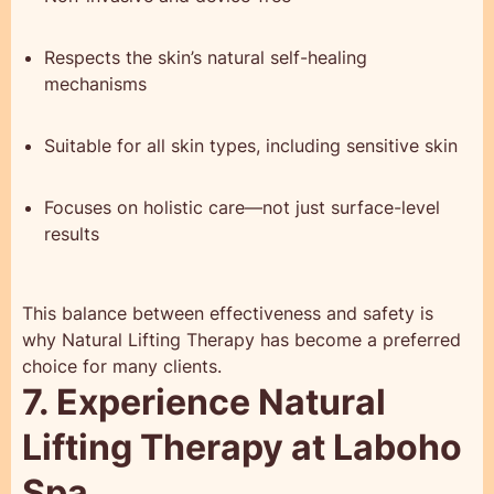
Respects the skin’s natural self-healing
mechanisms
Suitable for all skin types, including sensitive skin
Focuses on holistic care—not just surface-level
results
This balance between effectiveness and safety is
why Natural Lifting Therapy has become a preferred
choice for many clients.
7. Experience Natural
Lifting Therapy at Laboho
Spa