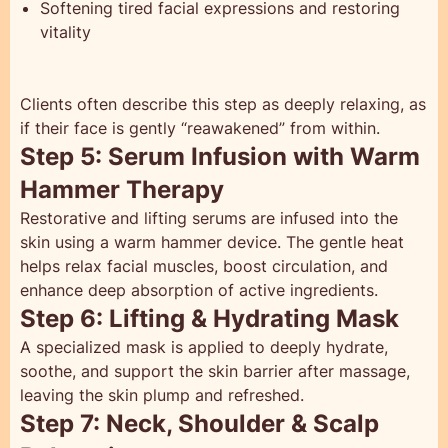
Softening tired facial expressions and restoring
vitality
Clients often describe this step as deeply relaxing, as
if their face is gently “reawakened” from within.
Step 5: Serum Infusion with Warm
Hammer Therapy
Restorative and lifting serums are infused into the
skin using a warm hammer device. The gentle heat
helps relax facial muscles, boost circulation, and
enhance deep absorption of active ingredients.
Step 6: Lifting & Hydrating Mask
A specialized mask is applied to deeply hydrate,
soothe, and support the skin barrier after massage,
leaving the skin plump and refreshed.
Step 7: Neck, Shoulder & Scalp