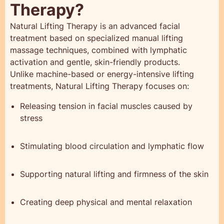
Therapy?
Natural Lifting Therapy is an advanced facial
treatment based on specialized manual lifting
massage techniques, combined with lymphatic
activation and gentle, skin-friendly products.
Unlike machine-based or energy-intensive lifting
treatments, Natural Lifting Therapy focuses on:
Releasing tension in facial muscles caused by
stress
Stimulating blood circulation and lymphatic flow
Supporting natural lifting and firmness of the skin
Creating deep physical and mental relaxation