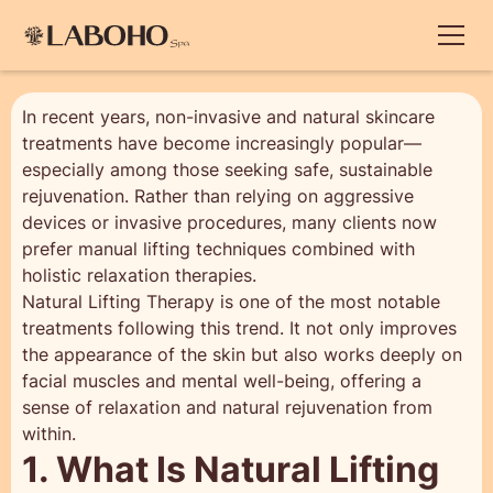
In recent years, non-invasive and natural skincare
treatments have become increasingly popular—
especially among those seeking safe, sustainable
rejuvenation. Rather than relying on aggressive
devices or invasive procedures, many clients now
prefer manual lifting techniques combined with
holistic relaxation therapies.
Natural Lifting Therapy is one of the most notable
treatments following this trend. It not only improves
the appearance of the skin but also works deeply on
facial muscles and mental well-being, offering a
sense of relaxation and natural rejuvenation from
within.
1. What Is Natural Lifting