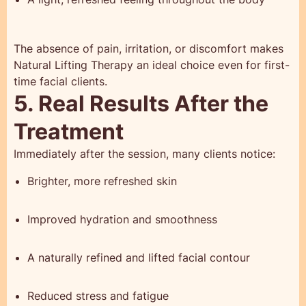
The absence of pain, irritation, or discomfort makes
Natural Lifting Therapy an ideal choice even for first-
time facial clients.
5. Real Results After the
Treatment
Immediately after the session, many clients notice:
Brighter, more refreshed skin
Improved hydration and smoothness
A naturally refined and lifted facial contour
Reduced stress and fatigue