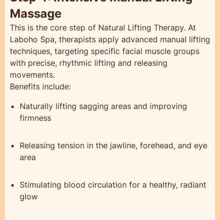
Massage
This is the core step of Natural Lifting Therapy. At
Laboho Spa, therapists apply advanced manual lifting
techniques, targeting specific facial muscle groups
with precise, rhythmic lifting and releasing
movements.
Benefits include:
Naturally lifting sagging areas and improving
firmness
Releasing tension in the jawline, forehead, and eye
area
Stimulating blood circulation for a healthy, radiant
glow