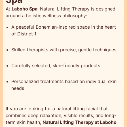
At
Laboho Spa
, Natural Lifting Therapy is designed
around a holistic wellness philosophy:
A peaceful Bohemian-inspired space in the heart
of District 1
Skilled therapists with precise, gentle techniques
Carefully selected, skin-friendly products
Personalized treatments based on individual skin
needs
If you are looking for a natural lifting facial that
combines deep relaxation, visible results, and long-
term skin health,
Natural Lifting Therapy at Laboho