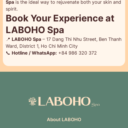
Spa
is the ideal way to rejuvenate both your skin and
spirit.
Book Your Experience at
LABOHO Spa
📍
LABOHO Spa
– 17 Dang Thi Nhu Street, Ben Thanh
Ward, District 1, Ho Chi Minh City
📞
Hotline / WhatsApp:
+84 986 320 372
About LABOHO