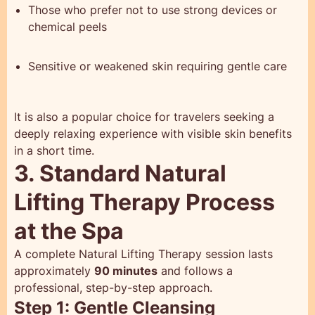
Those who prefer not to use strong devices or
chemical peels
Sensitive or weakened skin requiring gentle care
It is also a popular choice for travelers seeking a
deeply relaxing experience with visible skin benefits
in a short time.
3. Standard Natural
Lifting Therapy Process
at the Spa
A complete Natural Lifting Therapy session lasts
approximately
90 minutes
and follows a
professional, step-by-step approach.
Step 1: Gentle Cleansing