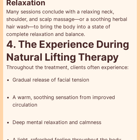
Relaxation
Many sessions conclude with a relaxing neck,
shoulder, and scalp massage—or a soothing herbal
hair wash—to bring the body into a state of
complete relaxation and balance.
4. The Experience During
Natural Lifting Therapy
Throughout the treatment, clients often experience:
Gradual release of facial tension
A warm, soothing sensation from improved
circulation
Deep mental relaxation and calmness
A light, refreshed feeling throughout the body