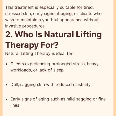
This treatment is especially suitable for tired,
stressed skin, early signs of aging, or clients who
wish to maintain a youthful appearance without
invasive procedures.
2. Who Is Natural Lifting
Therapy For?
Natural Lifting Therapy is ideal for:
Clients experiencing prolonged stress, heavy
workloads, or lack of sleep
Dull, sagging skin with reduced elasticity
Early signs of aging such as mild sagging or fine
lines