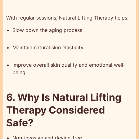
With regular sessions, Natural Lifting Therapy helps:
Slow down the aging process
Maintain natural skin elasticity
Improve overall skin quality and emotional well-
being
6. Why Is Natural Lifting
Therapy Considered
Safe?
Non-invasive and device-free