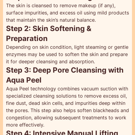
The skin is cleansed to remove makeup (if any),
surface impurities, and excess oil using mild products
that maintain the skin’s natural balance.
Step 2: Skin Softening &
Preparation
Depending on skin condition, light steaming or gentle
enzymes may be used to soften the skin and prepare
it for deeper cleansing and absorption.
Step 3: Deep Pore Cleansing with
Aqua Peel
Aqua Peel technology combines vacuum suction with
specialized cleansing solutions to remove excess oil,
fine dust, dead skin cells, and impurities deep within
the pores. This step also helps soften blackheads and
congestion, allowing subsequent treatments to work
more effectively.
Step 4: Intensive Manual Lifting