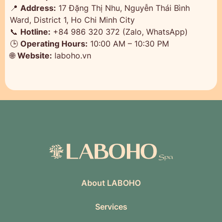
📍
Address:
17 Đặng Thị Nhu, Nguyễn Thái Bình
Ward, District 1, Ho Chi Minh City
📞
Hotline:
+84 986 320 372 (Zalo, WhatsApp)
🕒
Operating Hours:
10:00 AM – 10:30 PM
🌐
Website:
laboho.vn
About LABOHO
Services