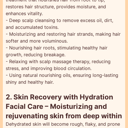
restores hair structure, provides moisture, and
enhances vitality.
- Deep scalp cleansing to remove excess oil, dirt,
and accumulated toxins.
- Moisturizing and restoring hair strands, making hair
softer and more voluminous.
- Nourishing hair roots, stimulating healthy hair
growth, reducing breakage.
- Relaxing with scalp massage therapy, reducing
stress, and improving blood circulation.
- Using natural nourishing oils, ensuring long-lasting
shiny and healthy hair.
2. Skin Recovery with Hydration
Facial Care – Moisturizing and
rejuvenating skin from deep within
Dehydrated skin will become rough, flaky, and prone