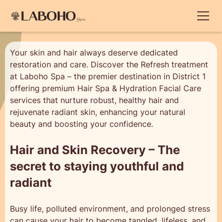
Your skin and hair always deserve dedicated
restoration and care. Discover the Refresh treatment
at Laboho Spa – the premier destination in District 1
offering premium Hair Spa & Hydration Facial Care
services that nurture robust, healthy hair and
rejuvenate radiant skin, enhancing your natural
beauty and boosting your confidence.
Hair and Skin Recovery – The
secret to staying youthful and
radiant
Busy life, polluted environment, and prolonged stress
can cause your hair to become tangled, lifeless, and