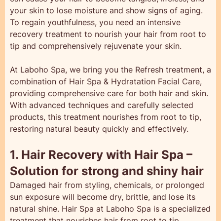
your skin to lose moisture and show signs of aging.
To regain youthfulness, you need an intensive
recovery treatment to nourish your hair from root to
tip and comprehensively rejuvenate your skin.
At Laboho Spa, we bring you the Refresh treatment, a
combination of Hair Spa & Hydratation Facial Care,
providing comprehensive care for both hair and skin.
With advanced techniques and carefully selected
products, this treatment nourishes from root to tip,
restoring natural beauty quickly and effectively.
1. Hair Recovery with Hair Spa –
Solution for strong and shiny hair
Damaged hair from styling, chemicals, or prolonged
sun exposure will become dry, brittle, and lose its
natural shine. Hair Spa at Laboho Spa is a specialized
treatment that nourishes hair from root to tip,