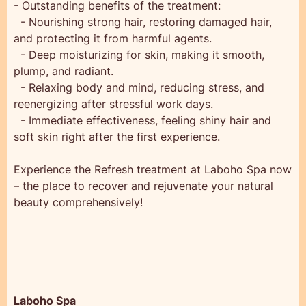
- Outstanding benefits of the treatment:
- Nourishing strong hair, restoring damaged hair,
and protecting it from harmful agents.
- Deep moisturizing for skin, making it smooth,
plump, and radiant.
- Relaxing body and mind, reducing stress, and
reenergizing after stressful work days.
- Immediate effectiveness, feeling shiny hair and
soft skin right after the first experience.
Experience the Refresh treatment at Laboho Spa now
– the place to recover and rejuvenate your natural
beauty comprehensively!
Laboho Spa