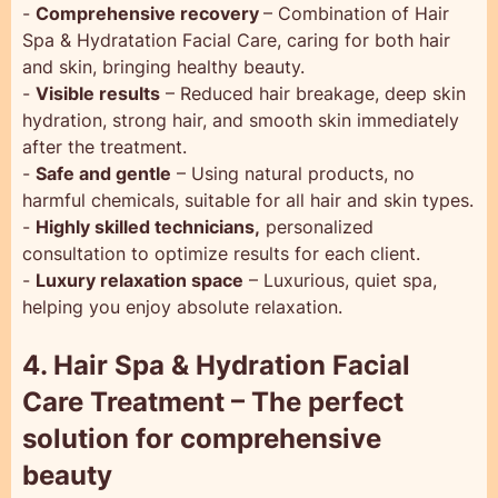
-
Comprehensive recovery
– Combination of Hair
Spa & Hydratation Facial Care, caring for both hair
and skin, bringing healthy beauty.
-
Visible results
– Reduced hair breakage, deep skin
hydration, strong hair, and smooth skin immediately
after the treatment.
-
Safe and gentle
– Using natural products, no
harmful chemicals, suitable for all hair and skin types.
-
Highly skilled technicians,
personalized
consultation to optimize results for each client.
-
Luxury relaxation space
– Luxurious, quiet spa,
helping you enjoy absolute relaxation.
4. Hair Spa & Hydration Facial
Care Treatment – The perfect
solution for comprehensive
beauty