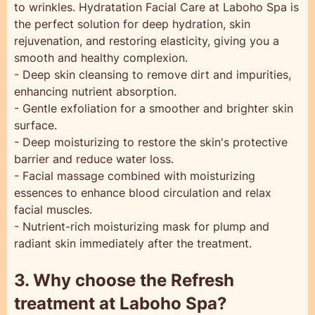
to wrinkles. Hydratation Facial Care at Laboho Spa is
the perfect solution for deep hydration, skin
rejuvenation, and restoring elasticity, giving you a
smooth and healthy complexion.
- Deep skin cleansing to remove dirt and impurities,
enhancing nutrient absorption.
- Gentle exfoliation for a smoother and brighter skin
surface.
- Deep moisturizing to restore the skin's protective
barrier and reduce water loss.
- Facial massage combined with moisturizing
essences to enhance blood circulation and relax
facial muscles.
- Nutrient-rich moisturizing mask for plump and
radiant skin immediately after the treatment.
3. Why choose the Refresh
treatment at Laboho Spa?