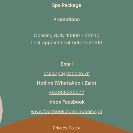
Spa Package
Promotions
Opening daily 10h00 - 22h30
Last appointment before 21h00
Email
cskh.spa@laboho.vn
Hotline (WhatsApp / Zalo)
+84986320372
Inbox Facebook
www.facebook.com/laboho.spa
Privacy Policy