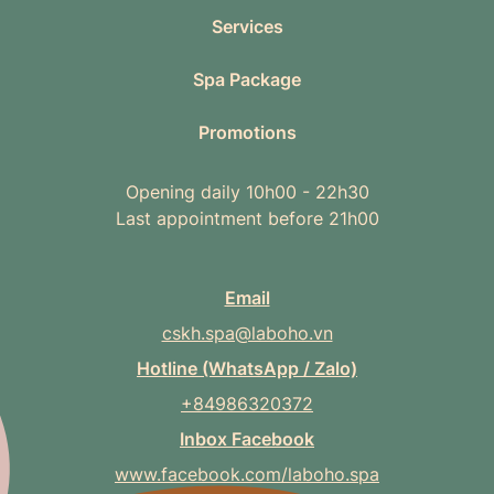
Services
Spa Package
Promotions
Opening daily 10h00 - 22h30
Last appointment before 21h00
Email
cskh.spa@laboho.vn
Hotline (WhatsApp / Zalo)
+84986320372
Inbox Facebook
www.facebook.com/laboho.spa