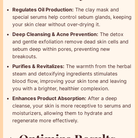
Regulates Oil Production:
The clay mask and
special serums help control sebum glands, keeping
your skin clear without over-drying it.
Deep Cleansing & Acne Prevention:
The detox
and gentle exfoliation remove dead skin cells and
sebum deep within pores, preventing new
breakouts.
Purifies & Revitalizes:
The warmth from the herbal
steam and detoxifying ingredients stimulates
blood flow, improving your skin tone and leaving
you with a brighter, healthier complexion.
Enhances Product Absorption:
After a deep
cleanse, your skin is more receptive to serums and
moisturizers, allowing them to hydrate and
regenerate more effectively.