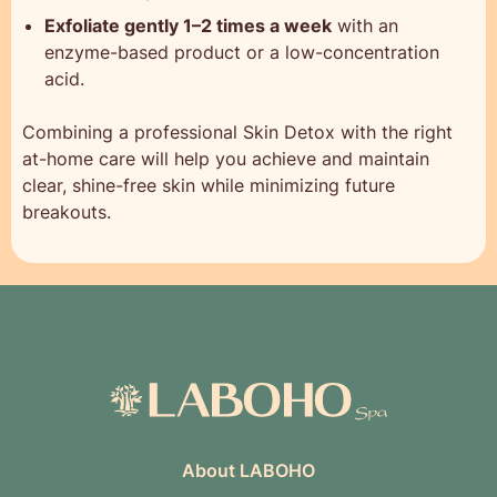
Exfoliate gently 1–2 times a week
with an
enzyme-based product or a low-concentration
acid.
Combining a professional Skin Detox with the right
at-home care will help you achieve and maintain
clear, shine-free skin while minimizing future
breakouts.
About LABOHO