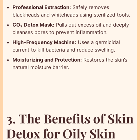
Professional Extraction:
Safely removes
blackheads and whiteheads using sterilized tools.
CO₂ Detox Mask:
Pulls out excess oil and deeply
cleanses pores to prevent inflammation.
High-Frequency Machine:
Uses a germicidal
current to kill bacteria and reduce swelling.
Moisturizing and Protection:
Restores the skin’s
natural moisture barrier.
3. The Benefits of Skin
Detox for Oily Skin