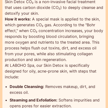
Skin Detox CO₂ is a non-invasive facial treatment
that uses carbon dioxide (CO₂) to deeply cleanse and
detoxify your skin.
How it works:
A special mask is applied to the skin,
which generates CO₂ gas. According to the "Bohr
effect," when CO₂ concentration increases, your body
responds by boosting blood circulation, bringing
more oxygen and nutrients to the treated area. This
process helps flush out toxins, dirt, and excess oil
from your pores, while also stimulating collagen
production and skin regeneration.
At LABOHO Spa, our Skin Detox is specifically
designed for oily, acne-prone skin, with steps that
include:
Double Cleansing:
Removes makeup, dirt, and
excess oil.
Steaming and Exfoliation:
Softens impurities and
opens pores for easier extraction.