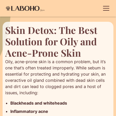
Skin Detox: The Best
Solution for Oily and
Acne-Prone Skin
Oily, acne-prone skin is a common problem, but it’s
one that’s often treated improperly. While sebum is
essential for protecting and hydrating your skin, an
overactive oil gland combined with dead skin cells
and dirt can lead to clogged pores and a host of
issues, including:
Blackheads and whiteheads
Inflammatory acne