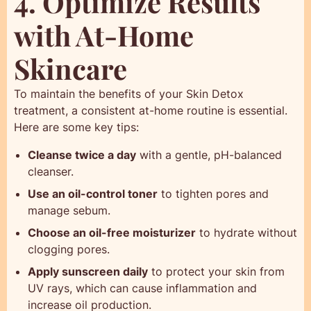
4. Optimize Results
with At-Home
Skincare
To maintain the benefits of your Skin Detox
treatment, a consistent at-home routine is essential.
Here are some key tips:
Cleanse twice a day
with a gentle, pH-balanced
cleanser.
Use an oil-control toner
to tighten pores and
manage sebum.
Choose an oil-free moisturizer
to hydrate without
clogging pores.
Apply sunscreen daily
to protect your skin from
UV rays, which can cause inflammation and
increase oil production.