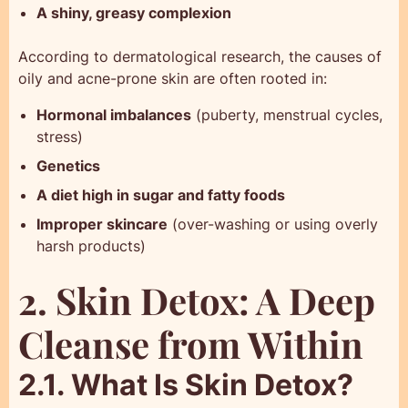
A shiny, greasy complexion
According to dermatological research, the causes of
oily and acne-prone skin are often rooted in:
Hormonal imbalances
(puberty, menstrual cycles,
stress)
Genetics
A diet high in sugar and fatty foods
Improper skincare
(over-washing or using overly
harsh products)
2. Skin Detox: A Deep
Cleanse from Within
2.1. What Is Skin Detox?