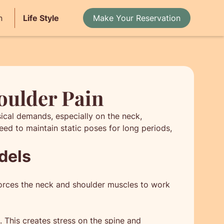
n
Life Style
Make Your Reservation
oulder Pain
sical demands, especially on the neck,
ed to maintain static poses for long periods,
dels
 forces the neck and shoulder muscles to work
. This creates stress on the spine and