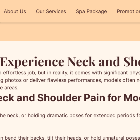
About Us
Our Services
Spa Package
Promotio
Experience Neck and Sh
fortless job, but in reality, it comes with significant phy
g photos or deliver flawless performances, models often ne
e areas.
k and Shoulder Pain for Mo
g the neck, or holding dramatic poses for extended periods
 bend their backs, tilt their heads, or hold unnatural poses