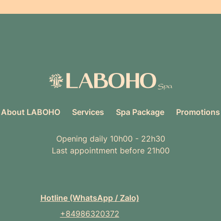
About LABOHO
Services
Spa Package
Promotions
Opening daily 10h00 - 22h30
Last appointment before 21h00
Hotline (WhatsApp / Zalo)
+84986320372