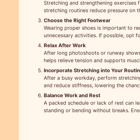
Stretching and strengthening exercises fo
stretching routines reduce pressure on th
Choose the Right Footwear
Wearing proper shoes is important to re
unnecessary activities. If possible, opt
Relax After Work
After long photoshoots or runway shows,
helps relieve tension and supports musc
Incorporate Stretching into Your Routi
After a busy workday, perform stretching 
and reduce stiffness, lowering the chanc
Balance Work and Rest
A packed schedule or lack of rest can le
standing or bending without breaks. Ensu