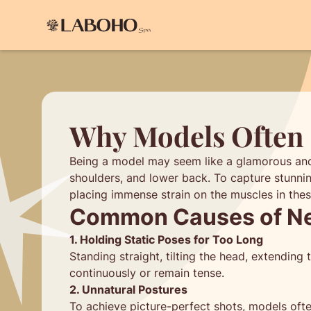
Why Models Often 
Being a model may seem like a glamorous and ef
shoulders, and lower back. To capture stunnin
placing immense strain on the muscles in thes
Common Causes of Nec
1. Holding Static Poses for Too Long
Standing straight, tilting the head, extendin
continuously or remain tense.
2. Unnatural Postures
To achieve picture-perfect shots, models often