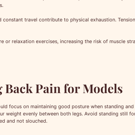
s.
constant travel contribute to physical exhaustion. Tension
are or relaxation exercises, increasing the risk of muscle str
g Back Pain for Models
ould focus on maintaining good posture when standing and 
ur weight evenly between both legs. Avoid standing still f
ted and not slouched.