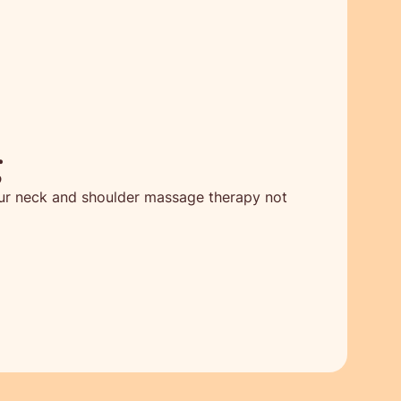
g
 Our neck and shoulder massage therapy not