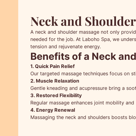
Neck and Shoulder 
A neck and shoulder massage not only provide
needed for the job. At Laboho Spa, we unders
tension and rejuvenate energy.
Benefits of a Neck an
1. Quick Pain Relief
Our targeted massage techniques focus on stif
2. Muscle Relaxation
Gentle kneading and acupressure bring a soot
3. Restored Flexibility
Regular massage enhances joint mobility and r
4. Energy Renewal
Massaging the neck and shoulders boosts bloo