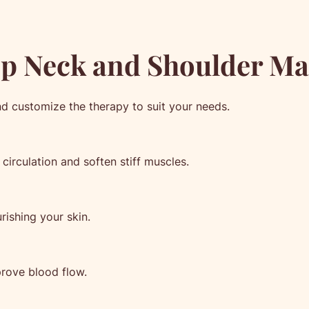
ep Neck and Shoulder Ma
nd customize the therapy to suit your needs.
circulation and soften stiff muscles.
rishing your skin.
rove blood flow.