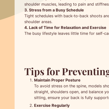
shoulder muscles, leading to pain and stiffnes
3. Stress from a Busy Schedule
Tight schedules with back-to-back shoots and 
shoulder areas.
4. Lack of Time for Relaxation and Exercise
The busy lifestyle leaves little time for self-c
Tips for Preventin
Maintain Proper Posture
To avoid stress on the spine, models sh
straight, shoulders open, and balance yo
sitting, ensure your back is fully suppor
Exercise Regularly