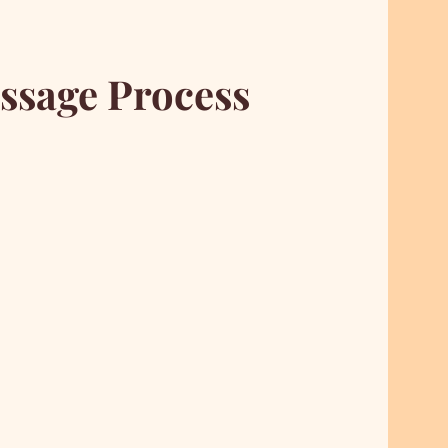
ssage Process