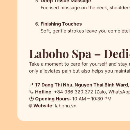
Deep Tissue Massage
Focused massage on the neck, shoulders,
Finishing Touches
Soft, gentle strokes leave you completel
Laboho Spa – Dedi
Take a moment to care for yourself and stay 
only alleviates pain but also helps you mainta
📍
17 Dang Thi Nhu, Nguyen Thai Binh Ward, D
📞
Hotline
: +84 986 320 372 (Zalo, WhatsAp
🕒
Opening Hours
: 10 AM – 10:30 PM
🌐
Website
: laboho.vn