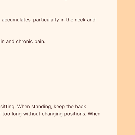
 accumulates, particularly in the neck and
ain and chronic pain.
sitting. When standing, keep the back
or too long without changing positions. When