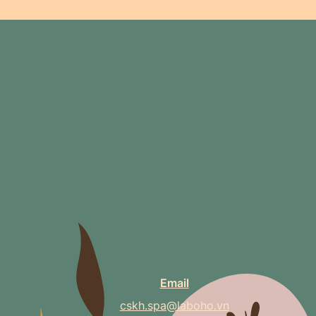
Email
cskh.spa@laboho.vn