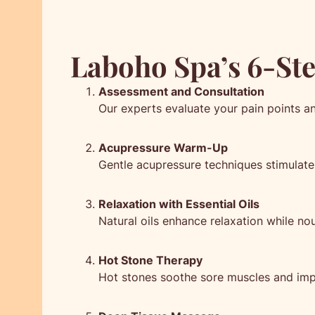
Laboho Spa’s 6-St
Assessment and Consultation
Our experts evaluate your pain points a
Acupressure Warm-Up
Gentle acupressure techniques stimulate 
Relaxation with Essential Oils
Natural oils enhance relaxation while nou
Hot Stone Therapy
Hot stones soothe sore muscles and imp