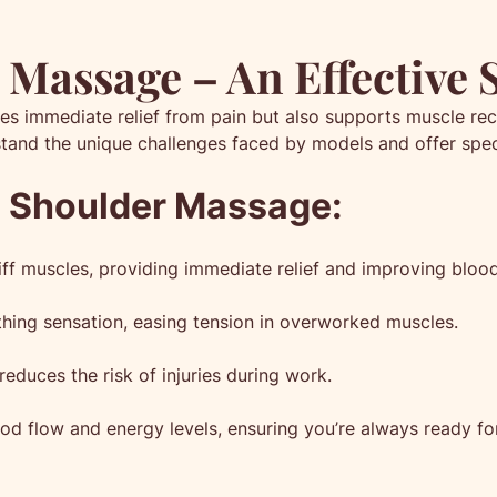
Massage – An Effective 
s immediate relief from pain but also supports muscle rec
tand the unique challenges faced by models and offer spec
d Shoulder Massage:
f muscles, providing immediate relief and improving blood 
hing sensation, easing tension in overworked muscles.
educes the risk of injuries during work.
d flow and energy levels, ensuring you’re always ready fo