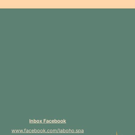
Inbox Facebook
www.facebook.com/laboho.spa