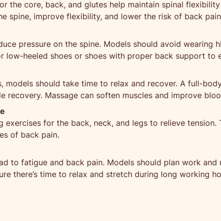
r the core, back, and glutes help maintain spinal flexibilit
e spine, improve flexibility, and lower the risk of back pain
duce pressure on the spine. Models should avoid wearing h
 for low-heeled shoes or shoes with proper back support to 
 models should take time to relax and recover. A full-body
le recovery. Massage can soften muscles and improve blood 
ne
exercises for the back, neck, and legs to relieve tension. T
es of back pain.
ad to fatigue and back pain. Models should plan work and r
re there’s time to relax and stretch during long working ho