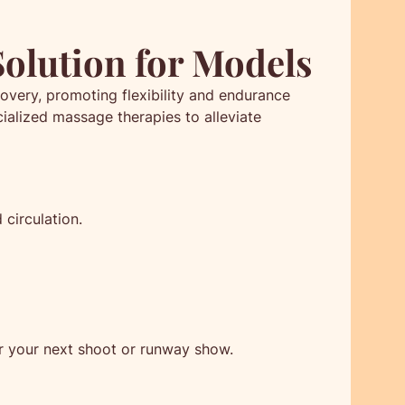
Solution for Models
overy, promoting flexibility and endurance
ialized massage therapies to alleviate
circulation.
r your next shoot or runway show.