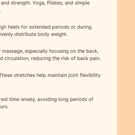
y and strength. Yoga, Pilates, and simple
.
igh heels for extended periods or during
evenly distribute body weight.
 massage, especially focusing on the back,
circulation, reducing the risk of back pain.
hese stretches help maintain joint flexibility
est time wisely, avoiding long periods of
urs.