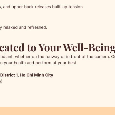
 and upper back releases built-up tension.
y relaxed and refreshed.
cated to Your Well-Bein
radiant, whether on the runway or in front of the camera.
in your health and perform at your best.
istrict 1, Ho Chi Minh City
p)