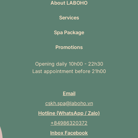
About LABOHO
Services
Spa Package
Promotions
Opening daily 10h00 - 22h30
Last appointment before 21h00
Email
cskh.spa@laboho.vn
Hotline (WhatsApp / Zalo)
+84986320372
Inbox Facebook