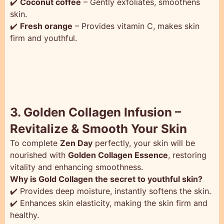
✔️
Coconut coffee
– Gently exfoliates, smoothens
skin.
✔️
Fresh orange
– Provides vitamin C, makes skin
firm and youthful.
3. Golden Collagen Infusion –
Revitalize & Smooth Your Skin
To complete
Zen Day
perfectly, your skin will be
nourished with
Golden Collagen Essence
, restoring
vitality and enhancing smoothness.
Why is Gold Collagen the secret to youthful skin?
✔️ Provides deep moisture, instantly softens the skin.
✔️ Enhances skin elasticity, making the skin firm and
healthy.