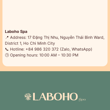
Laboho Spa
📍 Address: 17 Đặng Thị Nhu, Nguyễn Thái Bình Ward,
District 1, Ho Chi Minh City
📞 Hotline: +84 986 320 372 (Zalo, WhatsApp)
🕒 Opening hours: 10:00 AM – 10:30 PM