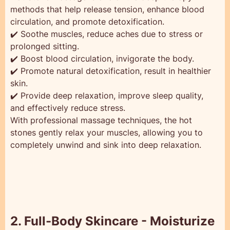
methods that help release tension, enhance blood
circulation, and promote detoxification.
✔️ Soothe muscles, reduce aches due to stress or
prolonged sitting.
✔️ Boost blood circulation, invigorate the body.
✔️ Promote natural detoxification, result in healthier
skin.
✔️ Provide deep relaxation, improve sleep quality,
and effectively reduce stress.
With professional massage techniques, the hot
stones gently relax your muscles, allowing you to
completely unwind and sink into deep relaxation.
2. Full-Body Skincare - Moisturize