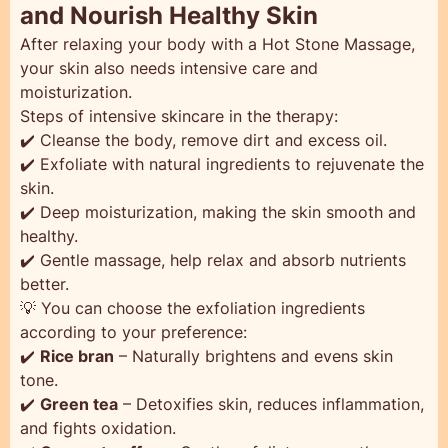
and Nourish Healthy Skin
After relaxing your body with a Hot Stone Massage,
your skin also needs intensive care and
moisturization.
Steps of intensive skincare in the therapy:
✔️ Cleanse the body, remove dirt and excess oil.
✔️ Exfoliate with natural ingredients to rejuvenate the
skin.
✔️ Deep moisturization, making the skin smooth and
healthy.
✔️ Gentle massage, help relax and absorb nutrients
better.
💡 You can choose the exfoliation ingredients
according to your preference:
✔️
Rice bran
– Naturally brightens and evens skin
tone.
✔️
Green tea
– Detoxifies skin, reduces inflammation,
and fights oxidation.