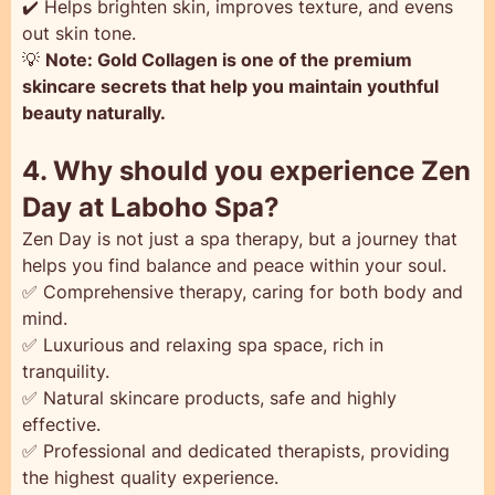
✔️ Helps brighten skin, improves texture, and evens
out skin tone.
💡
Note: Gold Collagen is one of the premium
skincare secrets that help you maintain youthful
beauty naturally.
4. Why should you experience Zen
Day at Laboho Spa?
Zen Day is not just a spa therapy, but a journey that
helps you find balance and peace within your soul.
✅ Comprehensive therapy, caring for both body and
mind.
✅ Luxurious and relaxing spa space, rich in
tranquility.
✅ Natural skincare products, safe and highly
effective.
✅ Professional and dedicated therapists, providing
the highest quality experience.