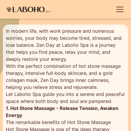
In modern life, with work pressure and numerous
worries, your body may become tired, stressed, and
lose balance. Zen Day at Laboho Spa is a journey
that helps you find peace, relax your mind, and
deeply restore your energy.
With the perfect combination of hot stone massage
therapy, intensive full-body skincare, and a gold
collagen mask, Zen Day brings inner calmness,
helping you relieve stress and rejuvenate.
Let Laboho Spa guide you into a serene and peaceful
space where both body and soul are pampered.
1. Hot Stone Massage - Release Tension, Awaken
Energy
The remarkable benefits of Hot Stone Massage
Hot Stone Massage is one of the deep therapy